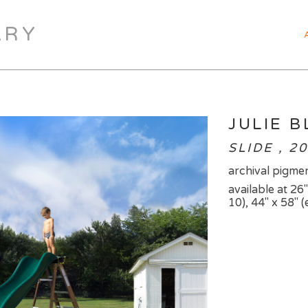
ARY
JULIE 
SLIDE , 2
archival pigmen
available at 26"
10), 44" x 58" (