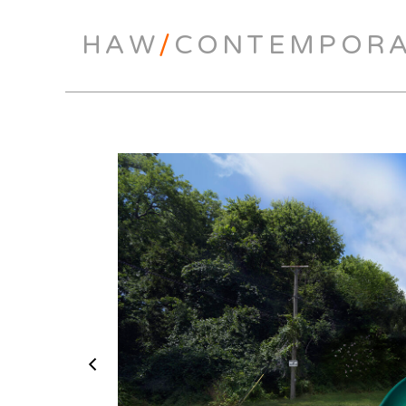
HAW
/
CONTEMPOR