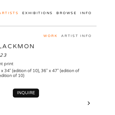
ARTISTS
EXHIBITIONS
BROWSE
INFO
WORK
ARTIST INFO
BLACKMON
023
t print
 x 34" (edition of 10), 36" x 47" (edition of
edition of 10)
INQUIRE