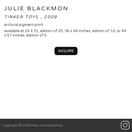
JULIE BLACKMON
TINKER TOYS , 2009
archival pigment print
available at 24 X 31, edition of 25, 36 x 46 inches, edition of 10, or 44
x 57 inches, edition of 5.
INQUIRE
Copyright © 2026 Haw Contemporary