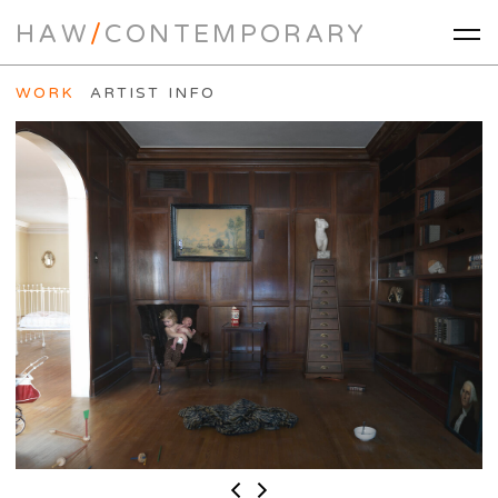
HAW
/
CONTEMPORARY
WORK
ARTIST INFO