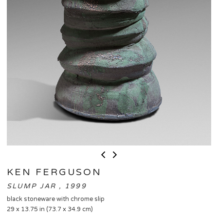
KEN FERGUSON
SLUMP JAR , 1999
black stoneware with chrome slip
29 x 13.75 in (73.7 x 34.9 cm)