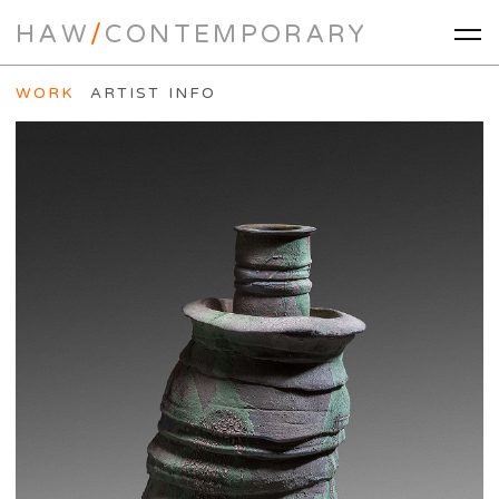
HAW
/
CONTEMPORARY
WORK
ARTIST INFO