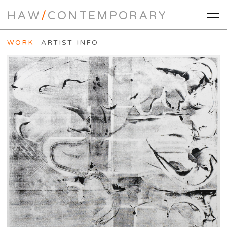
HAW
/
CONTEMPORARY
WORK
ARTIST INFO