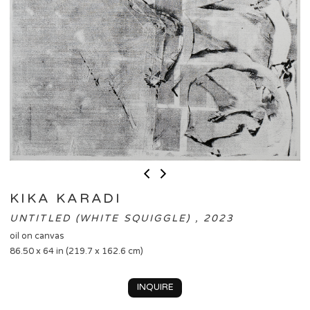
KIKA KARADI
UNTITLED (WHITE SQUIGGLE) , 2023
oil on canvas
86.50 x 64 in (219.7 x 162.6 cm)
INQUIRE