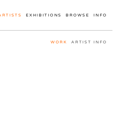
ARTISTS
EXHIBITIONS
BROWSE
INFO
WORK
ARTIST INFO