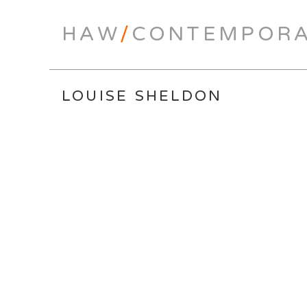
HAW
/
CONTEMPOR
LOUISE SHELDON