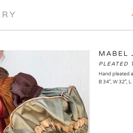
ARY
MABEL 
PLEATED T
Hand pleated a
B 34”, W 32”, L