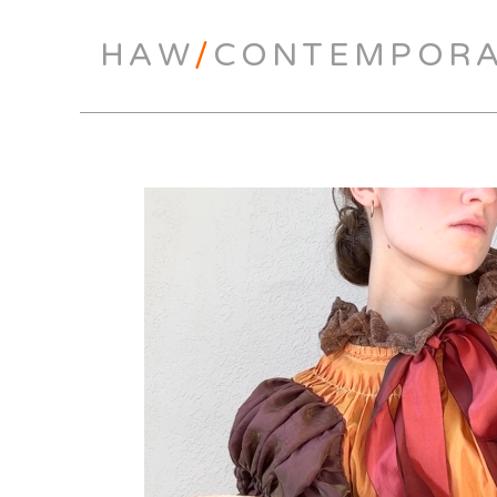
HAW
/
CONTEMPOR