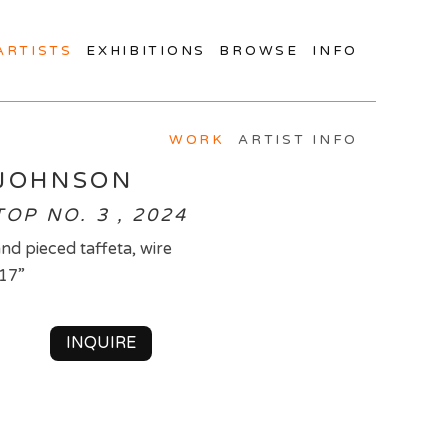
ARTISTS
EXHIBITIONS
BROWSE
INFO
WORK
ARTIST INFO
JOHNSON
OP NO. 3 , 2024
nd pieced taffeta, wire
 17”
INQUIRE