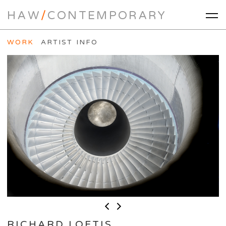
HAW
/
CONTEMPORARY
WORK
ARTIST INFO
RICHARD LOFTIS