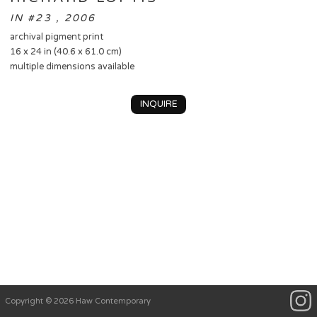
IN #23 , 2006
archival pigment print
16 x 24 in (40.6 x 61.0 cm)
multiple dimensions available
INQUIRE
Copyright © 2026 Haw Contemporary