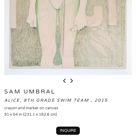
SAM UMBRAL
ALICE, 8TH GRADE SWIM TEAM , 2015
crayon and marker on canvas
91 x 64 in (231.1 x 162.6 cm)
INQUIRE