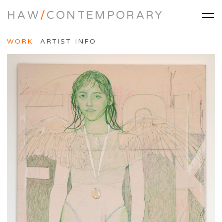
HAW
/
CONTEMPORARY
WORK
ARTIST INFO