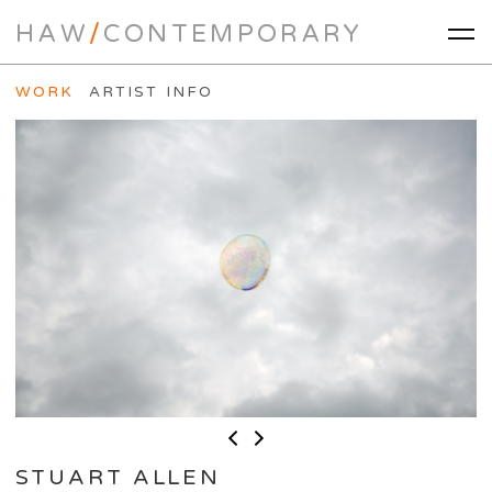
HAW
/
CONTEMPORARY
WORK
ARTIST INFO
STUART ALLEN