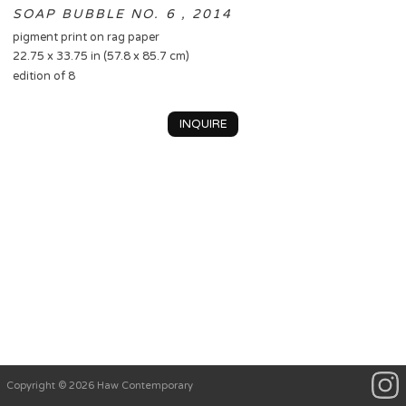
SOAP BUBBLE NO. 6 , 2014
pigment print on rag paper
22.75 x 33.75 in (57.8 x 85.7 cm)
edition of 8
INQUIRE
Copyright © 2026 Haw Contemporary