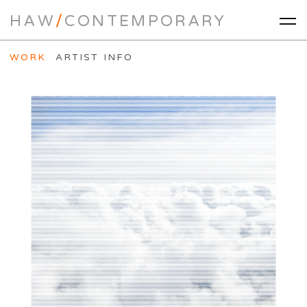
HAW
/
CONTEMPORARY
WORK
ARTIST INFO