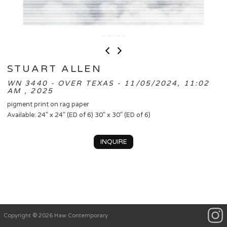
STUART ALLEN
WN 3440 - OVER TEXAS - 11/05/2024, 11:02
AM , 2025
pigment print on rag paper
Available: 24” x 24” (ED of 6) 30” x 30” (ED of 6)
INQUIRE
Copyright © 2026 Haw Contemporary