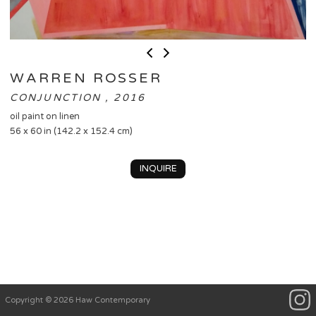
WARREN ROSSER
CONJUNCTION , 2016
oil paint on linen
56 x 60 in (142.2 x 152.4 cm)
INQUIRE
Copyright © 2026 Haw Contemporary