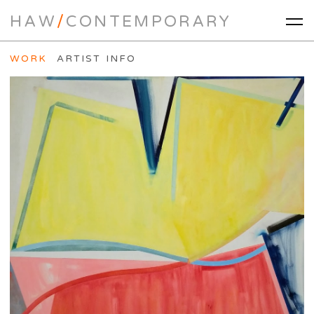
HAW
/
CONTEMPORARY
WORK
ARTIST INFO