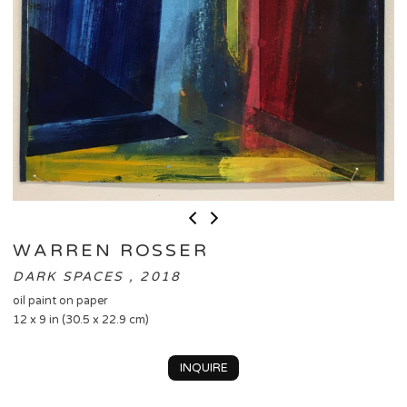
WARREN ROSSER
DARK SPACES , 2018
oil paint on paper
12 x 9 in (30.5 x 22.9 cm)
INQUIRE