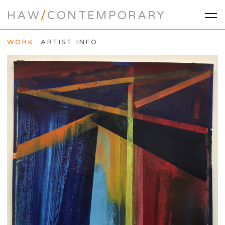
HAW
/
CONTEMPORARY
WORK
ARTIST INFO