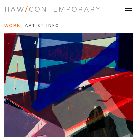
HAW
/
CONTEMPORARY
WORK
ARTIST INFO