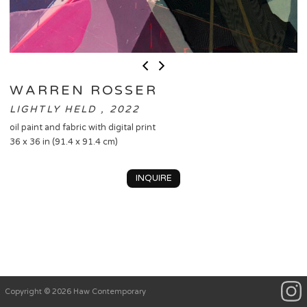
WARREN ROSSER
LIGHTLY HELD , 2022
oil paint and fabric with digital print
36 x 36 in (91.4 x 91.4 cm)
INQUIRE
Copyright © 2026 Haw Contemporary