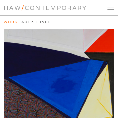
HAW
/
CONTEMPORARY
WORK
ARTIST INFO