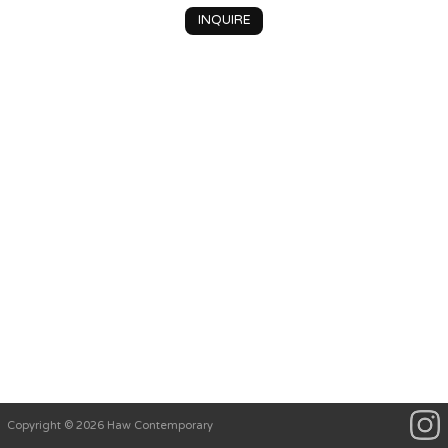
INQUIRE
Copyright © 2026 Haw Contemporary