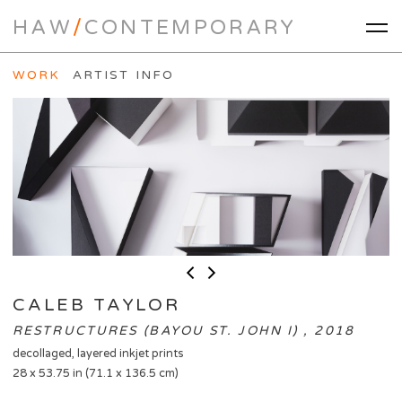
HAW
/
CONTEMPORARY
WORK
ARTIST INFO
CALEB TAYLOR
RESTRUCTURES (BAYOU ST. JOHN I) , 2018
decollaged, layered inkjet prints
28 x 53.75 in (71.1 x 136.5 cm)