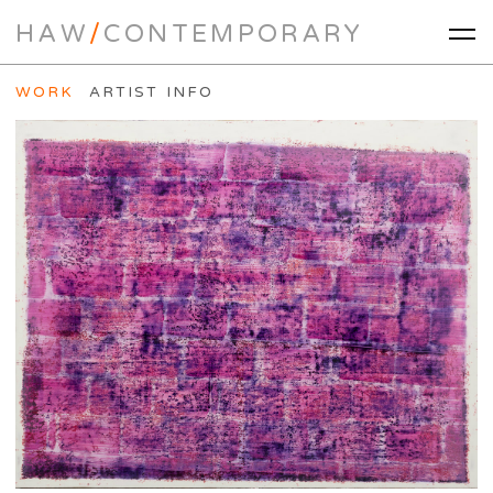
HAW
/
CONTEMPORARY
WORK
ARTIST INFO