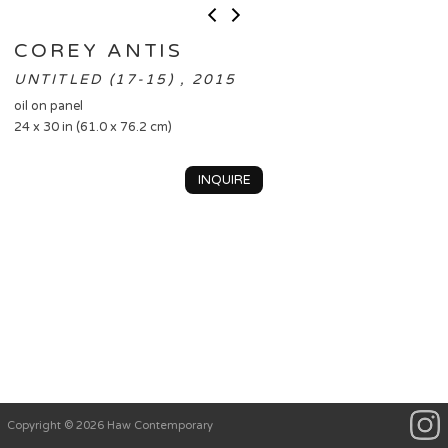
COREY ANTIS
UNTITLED (17-15) , 2015
oil on panel
24 x 30 in (61.0 x 76.2 cm)
INQUIRE
Copyright © 2026 Haw Contemporary