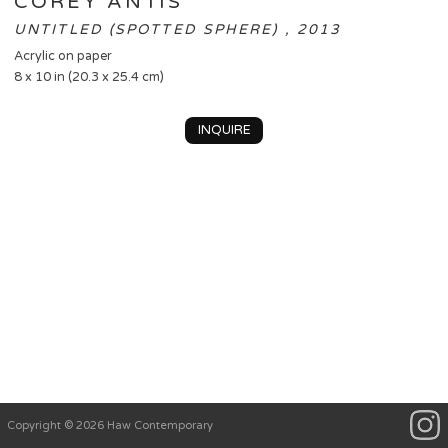
COREY ANTIS
UNTITLED (SPOTTED SPHERE) , 2013
Acrylic on paper
8 x 10 in (20.3 x 25.4 cm)
INQUIRE
Copyright © 2026 Haw Contemporary