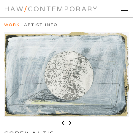
HAW
/
CONTEMPORARY
WORK
ARTIST INFO