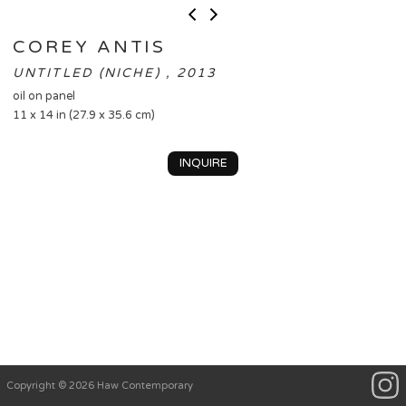
COREY ANTIS
UNTITLED (NICHE) , 2013
oil on panel
11 x 14 in (27.9 x 35.6 cm)
INQUIRE
Copyright © 2026 Haw Contemporary