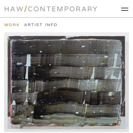
HAW
/
CONTEMPORARY
WORK
ARTIST INFO