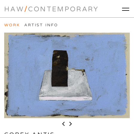
HAW
/
CONTEMPORARY
WORK
ARTIST INFO