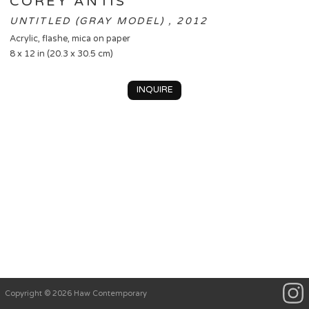
COREY ANTIS
UNTITLED (GRAY MODEL) , 2012
Acrylic, flashe, mica on paper
8 x 12 in (20.3 x 30.5 cm)
INQUIRE
Copyright © 2026 Haw Contemporary