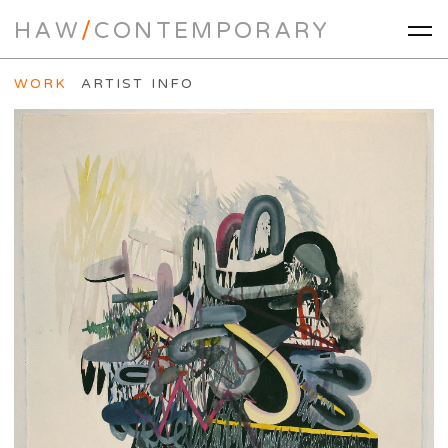
HAW
/
CONTEMPORARY
WORK
ARTIST INFO