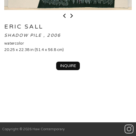
ERIC SALL
SHADOW PILE , 2006
watercolor
20.25 x 22.38 in (51.4 x 56.8 cm)
INQUIRE
Copyright © 2026 Haw Contemporary