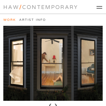
HAW
/
CONTEMPORARY
WORK
ARTIST INFO