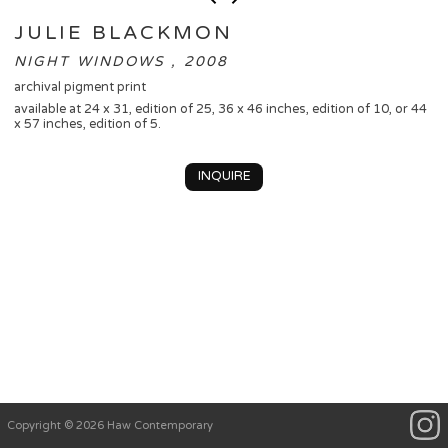
JULIE BLACKMON
NIGHT WINDOWS , 2008
archival pigment print
available at 24 x 31, edition of 25, 36 x 46 inches, edition of 10, or 44
x 57 inches, edition of 5.
INQUIRE
Copyright © 2026 Haw Contemporary