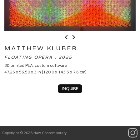
MATTHEW KLUBER
FLOATING OPERA , 2025
3D printed PLA, custom software
47.25 x 56.50 x 3 in (120.0 x 143.5 x 7.6 cm)
INQUIRE
Copyright © 2026 Haw Contemporary