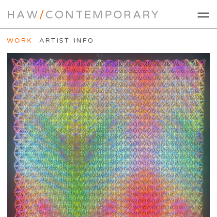
HAW
/
CONTEMPORARY
WORK
ARTIST INFO