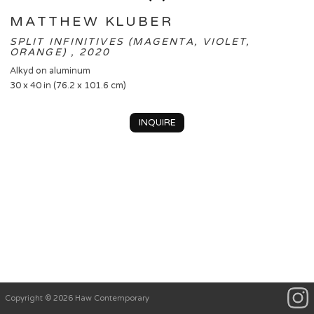
MATTHEW KLUBER
SPLIT INFINITIVES (MAGENTA, VIOLET,
ORANGE) , 2020
Alkyd on aluminum
30 x 40 in (76.2 x 101.6 cm)
INQUIRE
Copyright © 2026 Haw Contemporary