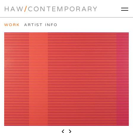
HAW
/
CONTEMPORARY
WORK
ARTIST INFO