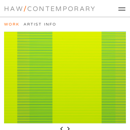
HAW
/
CONTEMPORARY
WORK
ARTIST INFO