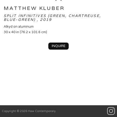
MATTHEW KLUBER
SPLIT INFINITIVES (GREEN, CHARTREUSE,
BLUE-GREEN) , 2019
Alkyd on aluminum
30 x 40 in (76.2 x 101.6 cm)
INQUIRE
Copyright © 2026 Haw Contemporary