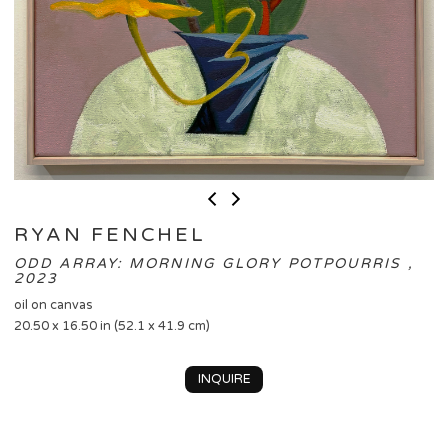
RYAN FENCHEL
ODD ARRAY: MORNING GLORY POTPOURRIS ,
2023
oil on canvas
20.50 x 16.50 in (52.1 x 41.9 cm)
INQUIRE