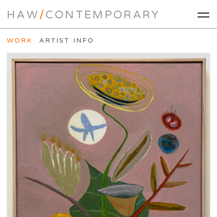
HAW
/
CONTEMPORARY
WORK
ARTIST INFO