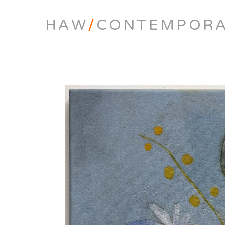
HAW
/
CONTEMPOR