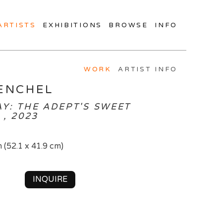
ARTISTS
EXHIBITIONS
BROWSE
INFO
WORK
ARTIST INFO
ENCHEL
Y: THE ADEPT'S SWEET
, 2023
n (52.1 x 41.9 cm)
INQUIRE