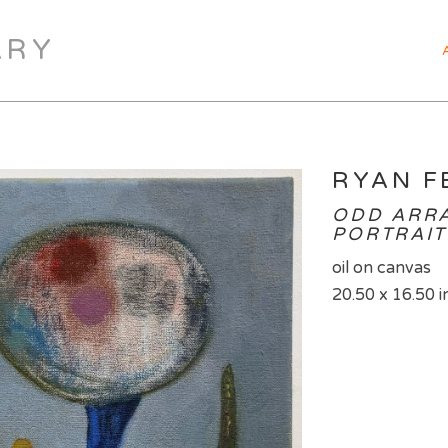
ARY
RYAN F
ODD ARRA
PORTRAIT 
oil on canvas
20.50 x 16.50 i