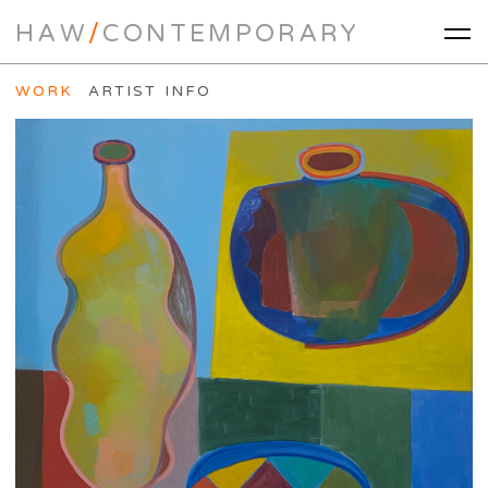
HAW
/
CONTEMPORARY
WORK
ARTIST INFO