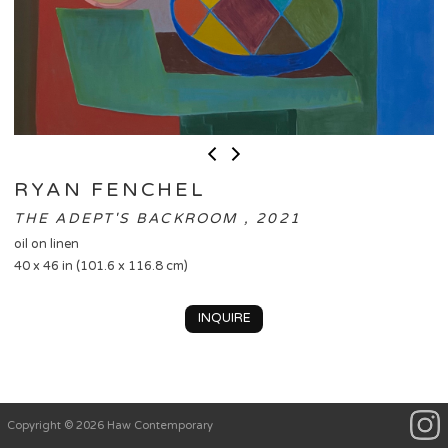
RYAN FENCHEL
THE ADEPT'S BACKROOM , 2021
oil on linen
40 x 46 in (101.6 x 116.8 cm)
INQUIRE
Copyright © 2026 Haw Contemporary