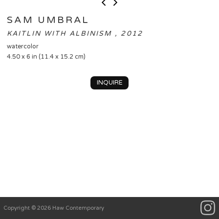
SAM UMBRAL
KAITLIN WITH ALBINISM , 2012
watercolor
4.50 x 6 in (11.4 x 15.2 cm)
INQUIRE
Copyright © 2026 Haw Contemporary