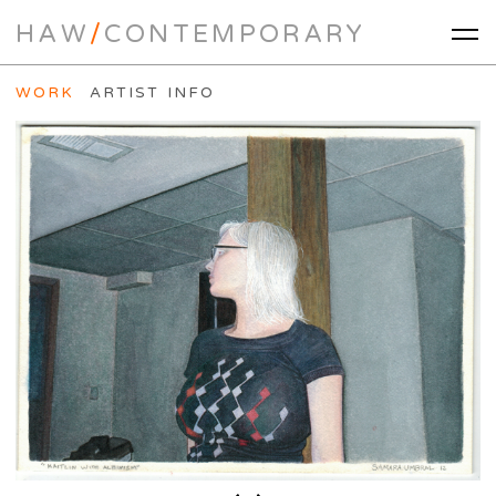
HAW
/
CONTEMPORARY
WORK
ARTIST INFO