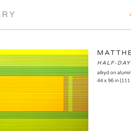
ARY
MATTH
HALF-DAY
alkyd on alumin
44 x 96 in (111