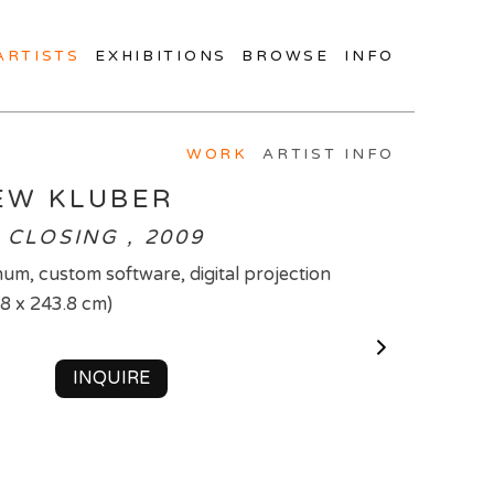
ARTISTS
EXHIBITIONS
BROWSE
INFO
WORK
ARTIST INFO
EW KLUBER
 CLOSING , 2009
um, custom software, digital projection
.8 x 243.8 cm)
INQUIRE