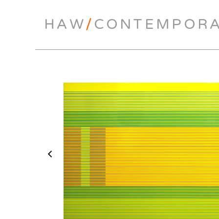
HAW
/
CONTEMPOR